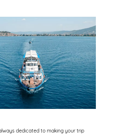
 always dedicated to making your trip