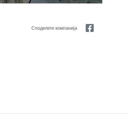
Споделете компанија