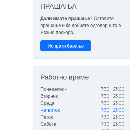
ПРАШАЊА
Дали имате прашање?
Оставете
прашање и ќе добиете одговор што е
можно поскоро.
Испрати барање
Работно време
Понеделник
7:30 - 23:00
Вторник
7:30 - 23:00
Среда
7:30 - 23:00
Четврток
7:30 - 23:00
Петок
7:30 - 23:00
Сабота
7:30 - 23:00