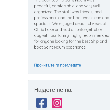
The boat tour to Saint Naum was
peaceful, comfortable, and very well
organized. The staff was friendly and
professional, and the boat was clean and
spacious. We enjoyed beautiful views of
Ohrid Lake and had an unforgettable
day with our family. Highly recommended
for anyone looking for the best Ship and
boat Saint Naum experience!
Прочитајте ги прегледите
Најдете не на: