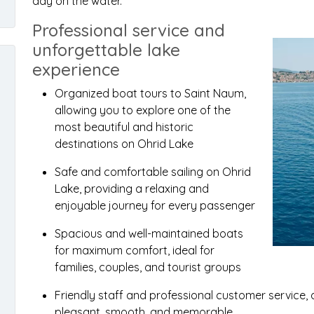
day on the water.
Professional service and
unforgettable lake
experience
Organized boat tours to Saint Naum,
allowing you to explore one of the
most beautiful and historic
destinations on Ohrid Lake
Safe and comfortable sailing on Ohrid
Lake, providing a relaxing and
enjoyable journey for every passenger
Spacious and well-maintained boats
for maximum comfort, ideal for
families, couples, and tourist groups
Friendly staff and professional customer service,
pleasant, smooth, and memorable