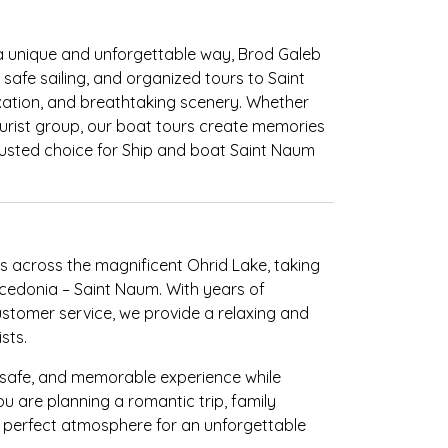
 a unique and unforgettable way, Brod Galeb
, safe sailing, and organized tours to Saint
xation, and breathtaking scenery. Whether
 tourist group, our boat tours create memories
trusted choice for Ship and boat Saint Naum
s across the magnificent Ohrid Lake, taking
Macedonia – Saint Naum. With years of
ustomer service, we provide a relaxing and
sts.
, safe, and memorable experience while
u are planning a romantic trip, family
e perfect atmosphere for an unforgettable