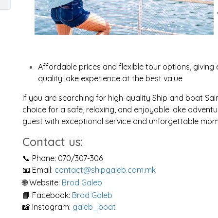
Affordable prices and flexible tour options, giving 
quality lake experience at the best value
If you are searching for high-quality Ship and boat Sai
choice for a safe, relaxing, and enjoyable lake advent
guest with exceptional service and unforgettable mom
Contact us:
📞 Phone: 070/307-306
📧 Email:
contact@shipgaleb.com.mk
🌐 Website:
Brod Galeb
📘 Facebook:
Brod Galeb
📸 Instagram:
galeb_boat