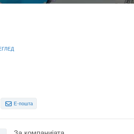
ЕГЛЕД
Е-пошта
За компанијата