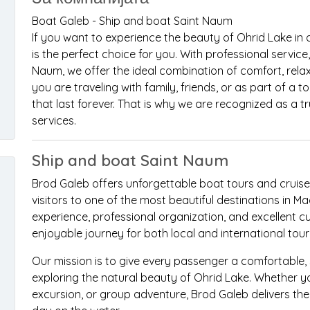
Boat Galeb - Ship and boat Saint Naum
If you want to experience the beauty of Ohrid Lake in
is the perfect choice for you. With professional service
Naum, we offer the ideal combination of comfort, rela
you are traveling with family, friends, or as part of a
that last forever. That is why we are recognized as a 
services.
Ship and boat Saint Naum
Brod Galeb offers unforgettable boat tours and cruise
visitors to one of the most beautiful destinations in 
experience, professional organization, and excellent c
enjoyable journey for both local and international touri
Our mission is to give every passenger a comfortable
exploring the natural beauty of Ohrid Lake. Whether yo
excursion, or group adventure, Brod Galeb delivers th