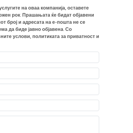
слугите на оваа компанија, оставете
можен рок. Прашањата ќе бидат објавени
от број и адресата на е-пошта не се
а да биде јавно објавена. Со
ните услови, политиката за приватност и