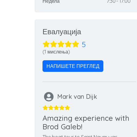
Недела
7:30 - 17:00
Евалуација
5
(1 мислења)
НАПИШЕТЕ ПРЕГЛЕД
Mark van Dijk
Amazing experience with
Brod Galeb!