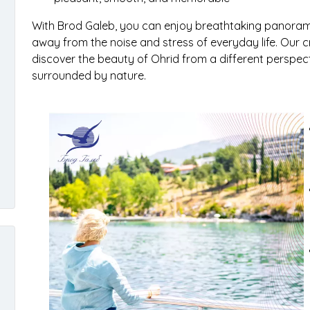
With Brod Galeb, you can enjoy breathtaking panoramic
away from the noise and stress of everyday life. Our c
discover the beauty of Ohrid from a different perspe
surrounded by nature.