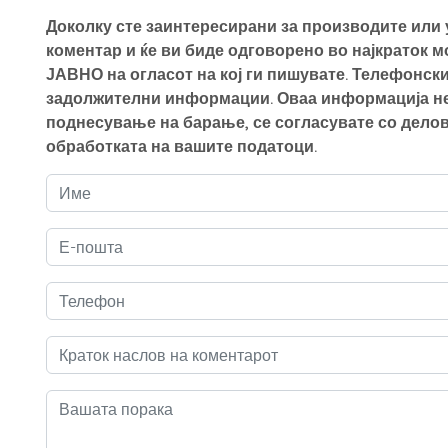
Доколку сте заинтересирани за производите или у
коментар и ќе ви биде одговорено во најкраток 
ЈАВНО на огласот на кој ги пишувате. Телефонски
задолжителни информации. Оваа информација нем
поднесување на барање, се согласувате со делов
обработката на вашите податоци.