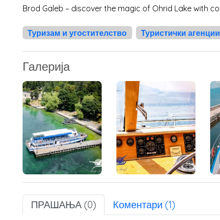
Brod Galeb – discover the magic of Ohrid Lake with co
Туризам и угостителство
Туристички агенции
Галерија
ПРАШАЊА (0)
Коментари (1)