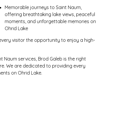
Memorable journeys to Saint Naum,
offering breathtaking lake views, peaceful
moments, and unforgettable memories on
Ohrid Lake
every visitor the opportunity to enjoy a high-
nt Naum services, Brod Galeb is the right
ure. We are dedicated to providing every
ents on Ohrid Lake.