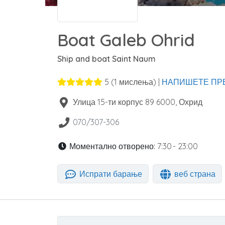
Boat Galeb Ohrid
Ship and boat Saint Naum
5
(
1
мислења) |
НАПИШЕТЕ ПР
Улица 15-ти корпус 89
6000
,
Охрид
070/307-306
Моментално отворено:
7:30 - 23:00
Испрати барање
веб страна