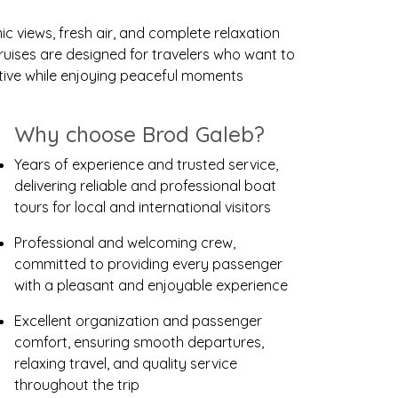
 views, fresh air, and complete relaxation
ruises are designed for travelers who want to
ctive while enjoying peaceful moments
Why choose Brod Galeb?
Years of experience and trusted service,
delivering reliable and professional boat
tours for local and international visitors
Professional and welcoming crew,
committed to providing every passenger
with a pleasant and enjoyable experience
Excellent organization and passenger
comfort, ensuring smooth departures,
relaxing travel, and quality service
throughout the trip