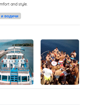
mfort and style.
 и водичи