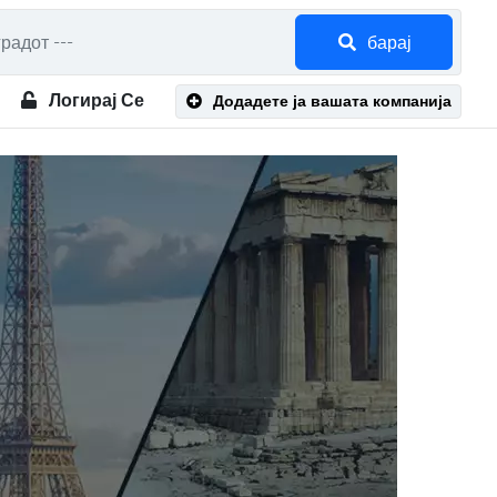
барај
Логирај Се
Додадете ја вашата компанија